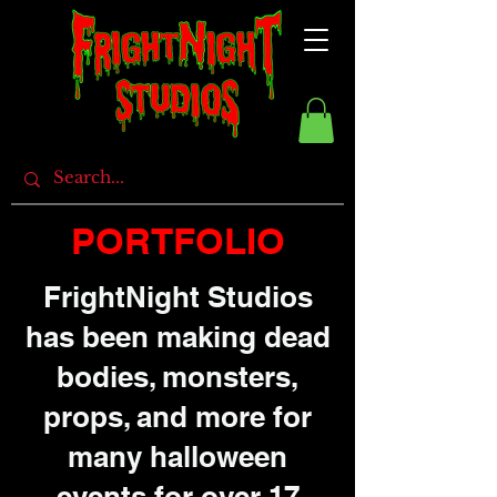
PORTFOLIO
FrightNight Studios
has been making dead
bodies, monsters,
props, and more for
many halloween
events for over 17