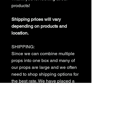
products!
Shipping prices will vary
depending on products and
location.
SHIPPING:
Since we can combine multiple
props into one box and many of
our props are large and we often
need to shop shipping options for
the best rate. We have placed a
shipping deposit flat rate as the
default for shipping. Once your
order has been received we will
contact you to determine the best
and most economical shipping
method to meet your needs. we