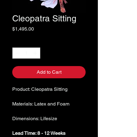
Cleopatra Sitting
Price
$1,495.00
Quantity
*
Add to Cart
Product: Cleopatra Sitting
Materials: Latex and Foam
Dimensions: Lifesize
Lead Time: 8 - 12 Weeks