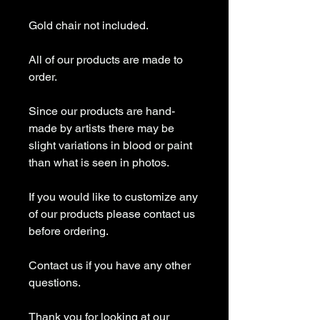
Gold chair not included.
All of our products are made to
order.
Since our products are hand-
made by artists there may be
slight variations in blood or paint
than what is seen in photos.
If you would like to customize any
of our products please contact us
before ordering.
Contact us if you have any other
questions.
Thank you for looking at our