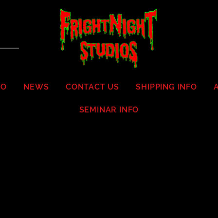
IO
NEWS
CONTACT US
SHIPPING INFO
SEMINAR INFO