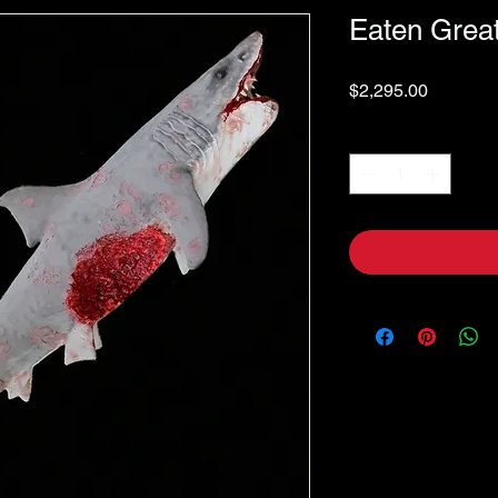
Eaten Grea
Price
$2,295.00
Quantity
*