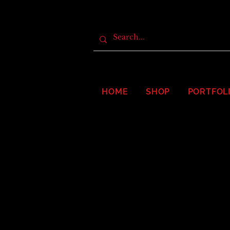
HOME
SHOP
PORTFOL