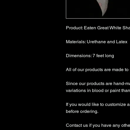
Product: Eaten Great White Sh
Materials: Urethane and Latex
Dimensions: 7 feet long
All of our products are made to
Since our products are hand-ma
variations in blood or paint tha
If you would like to customize 
before ordering.
Contact us if you have any othe