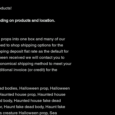
oducts!
nding on products and location.
 props into one box and many of our
ed to shop shipping options for the
ing deposit flat rate as the default for
been received we will contact you to
conomical shipping method to meet your
tional invoice (or credit) for the
ad bodies, Halloween prop, Halloween
 Haunted house prop, Haunted house
ad body, Haunted house fake dead
r, Haunt fake dead body, Haunt fake
a creature Halloween prop, Sea