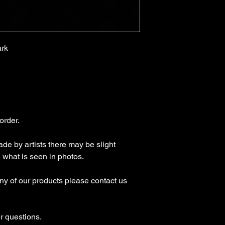
ark
 order.
de by artists there may be slight
n what is seen in photos.
any of our products please contact us
r questions.