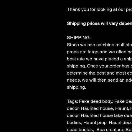
Thank you for looking at our pr
Shipping prices will vary depe
SHIPPING:
Since we can combine multiple
props are large and we often ne
best rate we have placed a shipp
shipping. Once your order has 
determine the best and most e
needs. we will then send an addi
shipping.
Tags: Fake dead body, Fake de
decor, Haunted house, Haunt,
decor, Haunted house fake de
bodies, Haunt prop, Haunt deco
dead bodies, Sea creature, Se