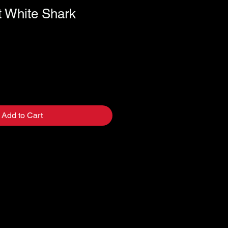
t White Shark
Add to Cart