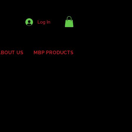
Log In
ABOUT US
MBP PRODUCTS