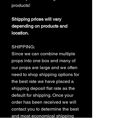
products!
Shipping prices will vary
depending on products and
location.
SHIPPING:
Since we can combine multiple
props into one box and many of
our props are large and we often
need to shop shipping options for
the best rate we have placed a
shipping deposit flat rate as the
default for shipping. Once your
order has been received we will
contact you to determine the best
and most economical shipping
method to meet your needs. we