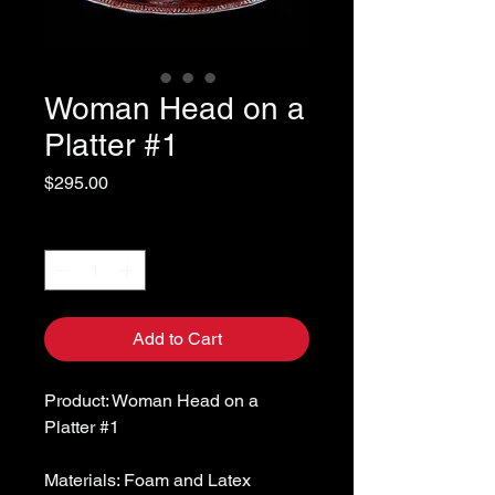
Woman Head on a
Platter #1
Price
$295.00
Quantity
*
Add to Cart
Product: Woman Head on a
Platter #1
Materials: Foam and Latex