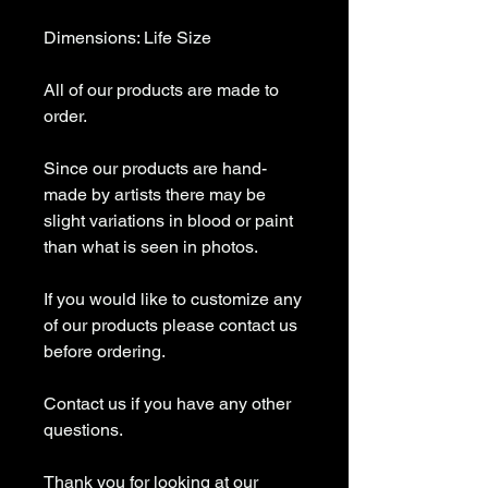
Dimensions: Life Size
All of our products are made to
order.
Since our products are hand-
made by artists there may be
slight variations in blood or paint
than what is seen in photos.
If you would like to customize any
of our products please contact us
before ordering.
Contact us if you have any other
questions.
Thank you for looking at our